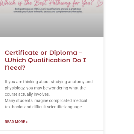
Certificate or Diploma –
Which Qualification Do I
Need?
If you are thinking about studying anatomy and
physiology, you may be wondering what the
course actually involves.
Many students imagine complicated medical
textbooks and difficult scientific language.
READ MORE »