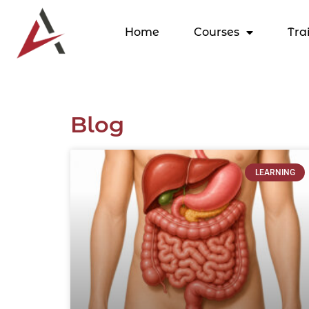
Home
Courses
Tra
Blog
LEARNING