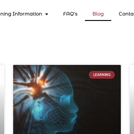
ining Information
FAQ’s
Blog
Conta
LEARNING