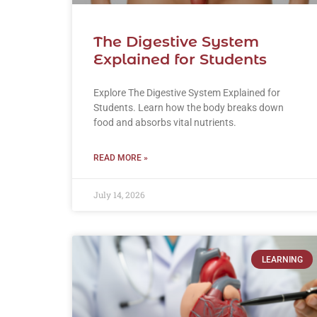
The Digestive System
Explained for Students
Explore The Digestive System Explained for
Students. Learn how the body breaks down
food and absorbs vital nutrients.
READ MORE »
July 14, 2026
LEARNING