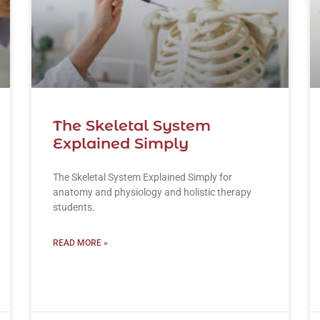
The Skeletal System
Explained Simply
The Skeletal System Explained Simply for
anatomy and physiology and holistic therapy
students.
READ MORE »