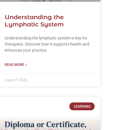
Understanding the
Lymphatic System
Understanding the lymphatic system is key for
therapists. Discover how it supports health and
enhances your practice.
READ MORE »
June 27, 2026
LEARNING