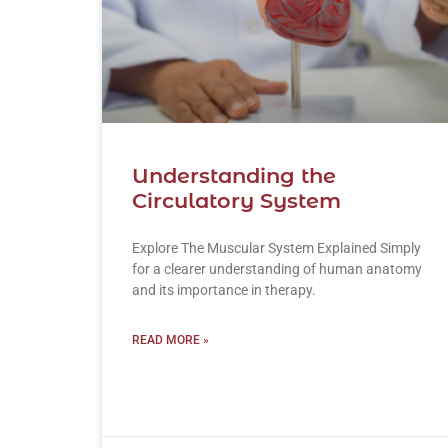
Understanding the
Circulatory System
Explore The Muscular System Explained Simply
for a clearer understanding of human anatomy
and its importance in therapy.
READ MORE »