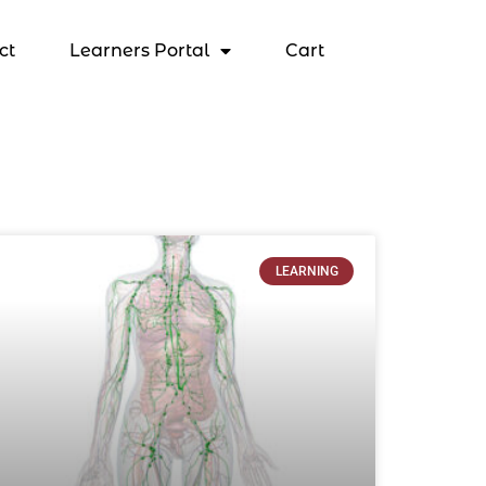
ct
Learners Portal
Cart
LEARNING