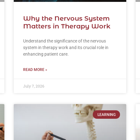
Why the Nervous System
Matters in Therapy Work
Understand the significance of the nervous
system in therapy work and its crucial role in
enhancing patient care.
READ MORE »
July 7, 2026
LEARNING