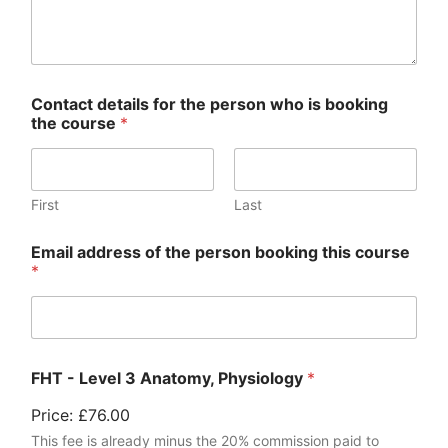
Contact details for the person who is booking
the course
*
First
Last
Email address of the person booking this course
*
FHT - Level 3 Anatomy, Physiology
*
Price:
£76.00
This fee is already minus the 20% commission paid to