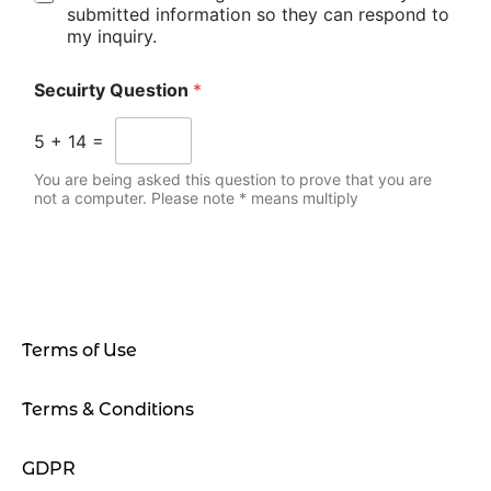
submitted information so they can respond to
my inquiry.
Secuirty Question
*
5
+
14
=
You are being asked this question to prove that you are
not a computer. Please note * means multiply
Terms of Use
Terms & Conditions
GDPR