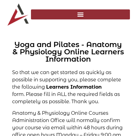
Yoga and Pilates - Anatomy
& Physiology Online Learners
Information
So that we can get started as quickly as
possible in supporting you, please complete
the following
Learners Information
form. Please fill in ALL the required fields as
completely as possible. Thank you.
Anatomy & Physiology Online Courses
Administration Office will normally confirm
your course via email within 48 hours during
office open hours Monday – Friday 9:00 am