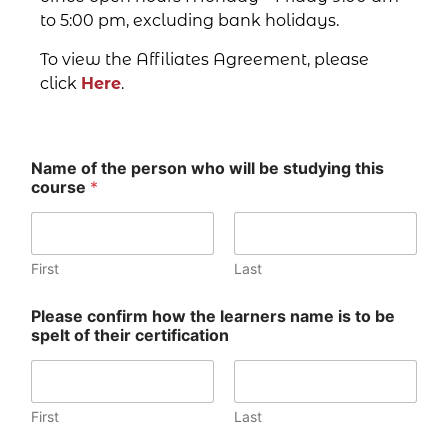
to 5:00 pm, excluding bank holidays.
To view the Affiliates Agreement, please
click
Here
.
Name of the person who will be studying this
course
*
First
Last
Please confirm how the learners name is to be
spelt of their certification
First
Last