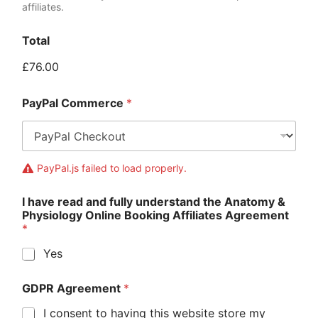
affiliates.
Total
£76.00
PayPal Commerce
*
PayPal.js failed to load properly.
I have read and fully understand the Anatomy &
Physiology Online Booking Affiliates Agreement
*
Yes
GDPR Agreement
*
I consent to having this website store my