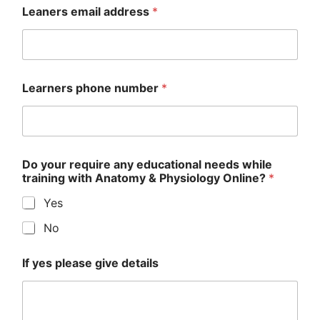
Leaners email address
*
Learners phone number
*
Do your require any educational needs while
training with Anatomy & Physiology Online?
*
Yes
No
If yes please give details