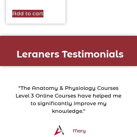
Add to cart
Leraners Testimonials
"The Anatomy & Physiology Courses
Level 3 Online Courses have helped me
to significantly improve my
knowledge."
Mary