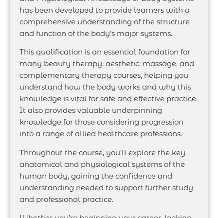
has been developed to provide learners with a
comprehensive understanding of the structure
and function of the body’s major systems.
This qualification is an essential foundation for
many beauty therapy, aesthetic, massage, and
complementary therapy courses, helping you
understand how the body works and why this
knowledge is vital for safe and effective practice.
It also provides valuable underpinning
knowledge for those considering progression
into a range of allied healthcare professions.
Throughout the course, you’ll explore the key
anatomical and physiological systems of the
human body, gaining the confidence and
understanding needed to support further study
and professional practice.
Whether you’re beginning your career, looking