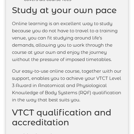
Study at your own pace
Online learning is an excellent way to study
because you do not have to travel to a training
venue, you can fit studying around life’s
demands, allowing you to work through the
course at your own and enjoy the journey
without the pressure of imposed timetables.
Our easy-to-use online course, together with our
support, enables you to achieve your VTCT Level
3 Award in Anatomical and Physiological
Knowledge of Body Systems (RQF) qualification
in the way that best suits you.
VTCT qualification and
accreditation