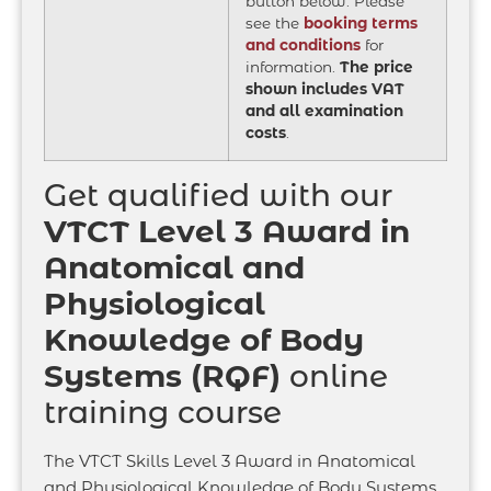
button below. Please
see the
booking terms
and conditions
for
information.
The price
shown includes VAT
and all examination
costs
.
Get qualified with our
VTCT Level 3 Award in
Anatomical and
Physiological
Knowledge of Body
Systems (RQF)
online
training course
The VTCT Skills Level 3 Award in Anatomical
and Physiological Knowledge of Body Systems