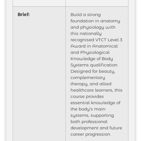
Brief:
Build a strong
foundation in anatomy
and physiology with
this nationally
recognised VTCT Level 3
Award in Anatomical
and Physiological
Knowledge of Body
Systems qualification.
Designed for beauty,
complementary
therapy, and allied
healthcare learners, this
course provides
essential knowledge of
the body’s main
systems, supporting
both professional
development and future
career progression.