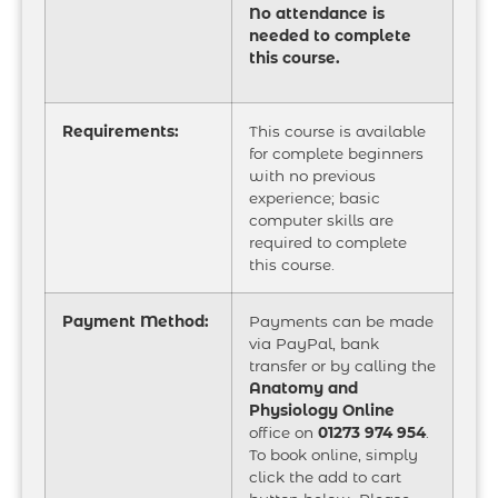
No attendance is
needed to complete
this course.
Requirements:
This course is available
for complete beginners
with no previous
experience; basic
computer skills are
required to complete
this course.
Payment Method:
Payments can be made
via PayPal, bank
transfer or by calling the
Anatomy and
Physiology Online
office on
01273 974 954
.
To book online, simply
click the add to cart