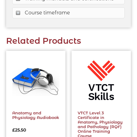
Course timeframe
Related Products
Anatomy and
VTCT Level 3
Physiology Audiobook
Certificate in
Anatomy, Physiology
and Pathology (RQF)
£
25.50
Online Training
Course