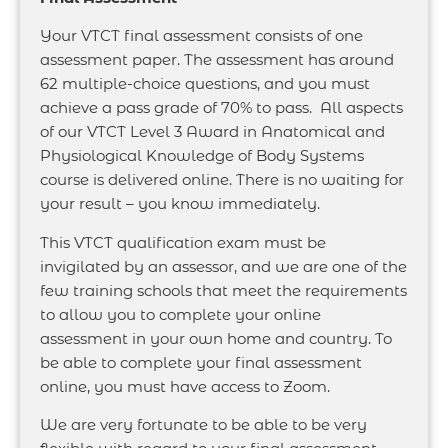
Your VTCT final assessment consists of one
assessment paper. The assessment has around
62 multiple-choice questions, and you must
achieve a pass grade of 70% to pass. All aspects
of our VTCT Level 3 Award in Anatomical and
Physiological Knowledge of Body Systems
course is delivered online. There is no waiting for
your result – you know immediately.
This VTCT qualification exam must be
invigilated by an assessor, and we are one of the
few training schools that meet the requirements
to allow you to complete your online
assessment in your own home and country. To
be able to complete your final assessment
online, you must have access to Zoom.
We are very fortunate to be able to be very