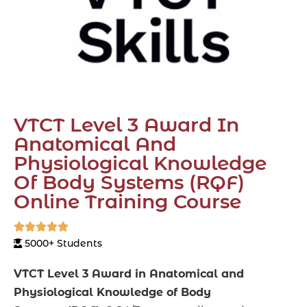
VTCT Level 3 Award In
Anatomical And
Physiological Knowledge
Of Body Systems (RQF)
Online Training Course





5000+ Students
VTCT Level 3 Award in Anatomical and
Physiological Knowledge of Body