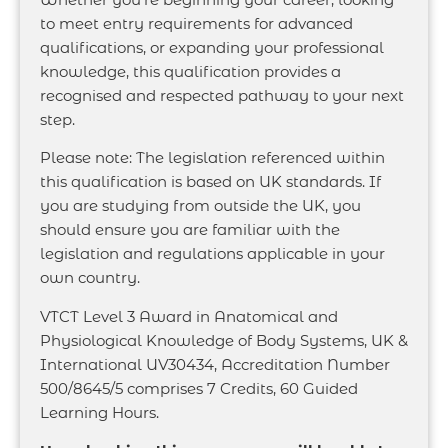
to meet entry requirements for advanced
qualifications, or expanding your professional
knowledge, this qualification provides a
recognised and respected pathway to your next
step.
Please note: The legislation referenced within
this qualification is based on UK standards. If
you are studying from outside the UK, you
should ensure you are familiar with the
legislation and regulations applicable in your
own country.
VTCT Level 3 Award in Anatomical and
Physiological Knowledge of Body Systems, UK &
International UV30434, Accreditation Number
500/8645/5 comprises 7 Credits, 60 Guided
Learning Hours.