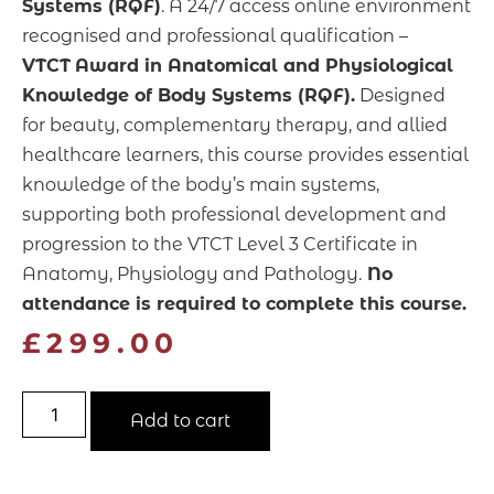
Systems (RQF)
. A 24/7 access online environment
recognised and professional qualification –
VTCT
Award in Anatomical and Physiological
Knowledge of Body Systems (RQF).
Designed
for beauty, complementary therapy, and allied
healthcare learners, this course provides essential
knowledge of the body’s main systems,
supporting both professional development and
progression to
the VTCT Level 3 Certificate in
Anatomy, Physiology and Pathology.
No
attendance is required
to complete this course.
£
299.00
Add to cart