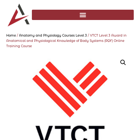
Home
/
Anatomy and Physiology Courses Level 3
/ VTCT Level 3 Award in
Anatomical and Physiological Knowledge of Body Systems (RQF) Online
Training Course