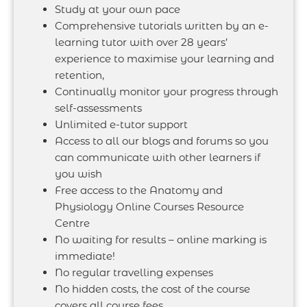
Study at your own pace
Comprehensive tutorials written by an e-
learning tutor with over 28 years’
experience to maximise your learning and
retention,
Continually monitor your progress through
self-assessments
Unlimited e-tutor support
Access to all our blogs and forums so you
can communicate with other learners if
you wish
Free access to the Anatomy and
Physiology Online Courses Resource
Centre
No waiting for results – online marking is
immediate!
No regular travelling expenses
No hidden costs, the cost of the course
covers all course fees