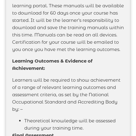
learning portal. These manuals will be available
to download for 60 days once your course has
started. It will be the learner’s responsibility to
download and save the training manuals within
this time. Manuals can be read on all devices.
Certification for your course will be emailed to
you once you have met the learning outcomes.
Learning Outcomes & Evidence of
Achievement:
Learners will be required to show achievement
of a range of relevant learning outcomes and
assessment criteria, as set by the National
Occupational Standard and Accrediting Body
by: –
Theoretical knowledge will be assessed
during your training time.
Final Assessment