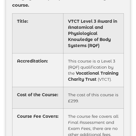
course.
Title:
VTCT Level 3 Award in
Anatomical and
Physiological
Knowledge of Body
Systems (RQF)
Accreditation:
This course is a Level 3
(RQF) qualification by
the
Vocational Training
Charity Trust
(VTCT).
Cost of the Course:
The cost of this course is
£299.
Course Fee Covers:
The course fee covers all
Final Assessment and
Exam Fees; there are no
other additional fees.