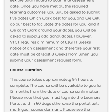
flexible with regard to your final assessment
date. Once you have met all the required
learning outcomes, you will be asked to submit
five dates which work best for you, and we will
do our best to facilitate the dates for you, and if
we can’t work around your dates, you will be
asked to supply additional dates. However,
VTCT requires a minimum of EIGHT weeks’
notice of an assessment and therefore your first
date must be at least 8 weeks from when you
submit your assessment request form.
Course Duration
This course takes approximately 94 hours to
complete. The course will be available to you for
12 months from the date of course confirmation.
Please note that you must log into the Learners
Portal within 60 days otherwise the portal will
mark your course dormant. Please see the