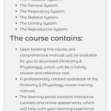
The Nervous System
The Respiratory System
The Skeletal System
The Urinary System
The Reproductive System
The course contains:
Upon booking this course, one
comprehensive manual will be available
for you to download (Anatomy &
Physiology), which will be a handy
revision and reference tool.
A professionally created audiobook of the
Anatomy & Physiology course training
manual.
The learning portal contains interactive
tutorials and online assessments, which
will help with your learning experience.