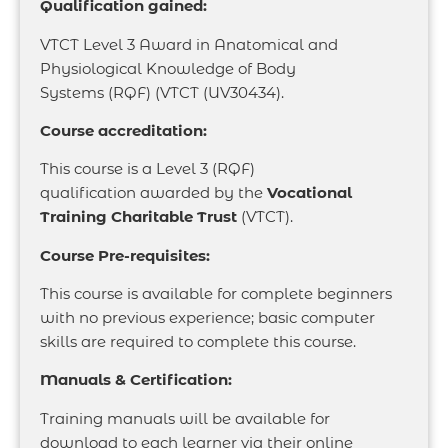
Qualification gained:
VTCT Level 3 Award in Anatomical and
Physiological Knowledge of Body
Systems (RQF) (VTCT (UV30434).
Course accreditation:
This course is a Level 3 (RQF)
qualification
awarded by the
Vocational
Training Charitable
Trust
(VTCT).
Course Pre-requisites:
This course is available for complete beginners
with no previous experience; basic computer
skills are required to complete this course.
Manuals & Certification:
Training manuals will be available for
download to each learner via their online