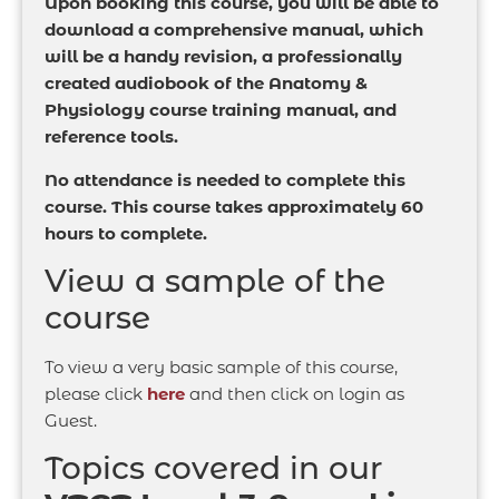
Upon booking this course, you will be able to
download a comprehensive manual, which
will be a handy revision, a professionally
created audiobook of the Anatomy &
Physiology course training manual, and
reference tools.
No attendance is needed to complete this
course. This course takes approximately 60
hours to complete.
View a sample of the
course
To view a very basic sample of this course,
please click
here
and then click on login as
Guest.
Topics covered in our