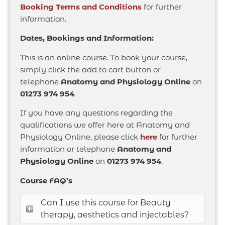
Booking Terms and Conditions
for further
information.
Dates, Bookings and Information:
This is an online course. To book your course,
simply click the add to cart button or
telephone
Anatomy and Physiology Online
on
01273 974 954
.
If you have any questions regarding the
qualifications we offer here at Anatomy and
Physiology Online, please click
here
for further
information or telephone
Anatomy and
Physiology Online
on
01273 974 954
.
Course FAQ’s
Can I use this course for Beauty
therapy, aesthetics and injectables?