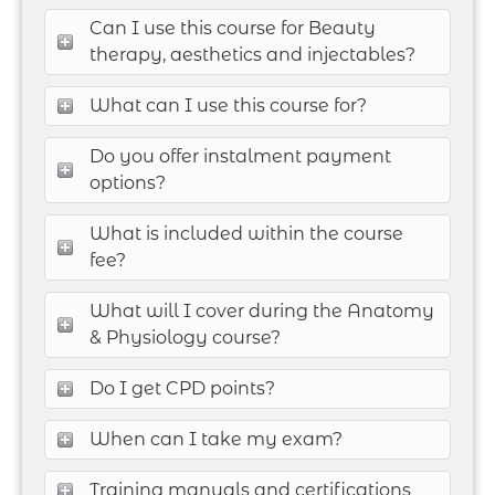
Can I use this course for Beauty
therapy, aesthetics and injectables?
What can I use this course for?
Do you offer instalment payment
options?
What is included within the course
fee?
What will I cover during the Anatomy
& Physiology course?
Do I get CPD points?
When can I take my exam?
Training manuals and certifications