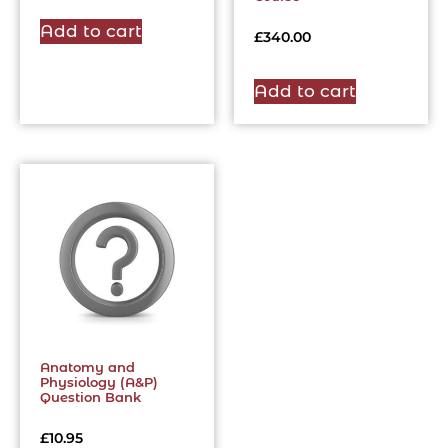
Add to cart
£
340.00
Add to cart
Anatomy and
Physiology (A&P)
Question Bank
£
10.95