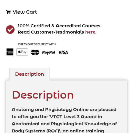
View Cart
100% Certified & Accredited Courses
Read Customer-Testimonials
here
.
Description
Description
Anatomy and Physiology Online are pleased
to offer you the ‘VTCT Level 3 Award in
Anatomical and Physiological Knowledge of
Body Systems (RQF)’, an online training