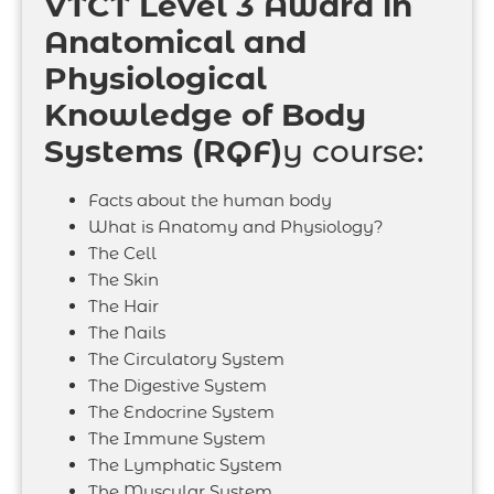
VTCT Level 3 Award in
Anatomical and
Physiological
Knowledge of Body
Systems (RQF)
y course:
Facts about the human body
What is Anatomy and Physiology?
The Cell
The Skin
The Hair
The Nails
The Circulatory System
The Digestive System
The Endocrine System
The Immune System
The Lymphatic System
The Muscular System