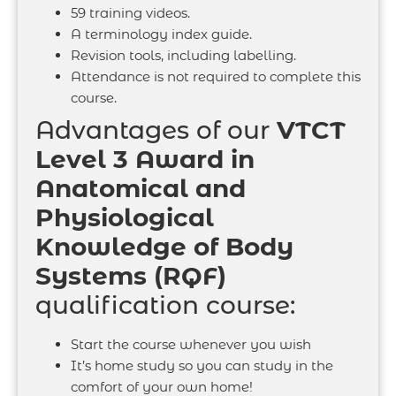
59 training videos.
A terminology index guide.
Revision tools, including labelling.
Attendance is not required to complete this
course.
Advantages of our
VTCT
Level 3 Award in
Anatomical and
Physiological
Knowledge of Body
Systems (RQF)
qualification course:
Start the course whenever you wish
It’s home study so you can study in the
comfort of your own home!