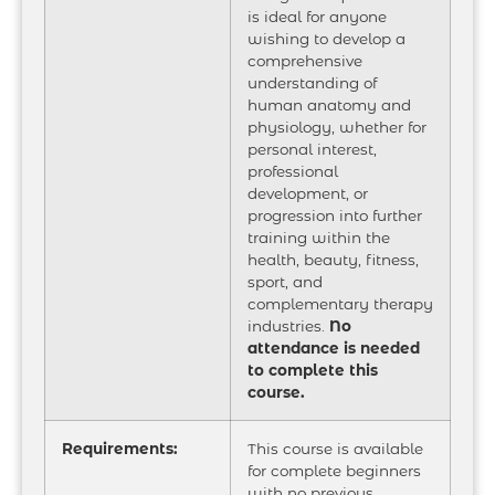
is ideal for anyone
wishing to develop a
comprehensive
understanding of
human anatomy and
physiology, whether for
personal interest,
professional
development, or
progression into further
training within the
health, beauty, fitness,
sport, and
complementary therapy
industries.
No
attendance is needed
to complete this
course.
Requirements:
This course is available
for complete beginners
with no previous