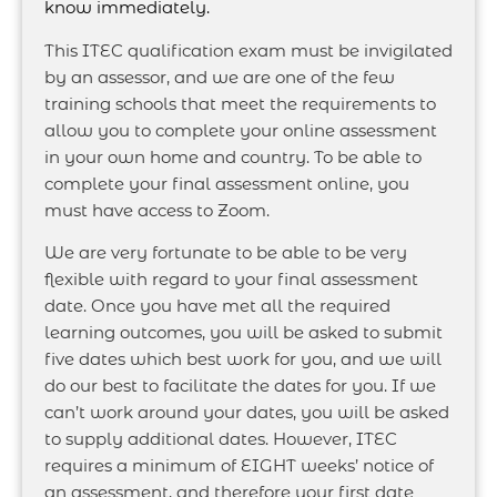
know immediately.
This ITEC qualification exam must be invigilated
by an assessor, and we are one of the few
training schools that meet the requirements to
allow you to complete your online assessment
in your own home and country. To be able to
complete your final assessment online, you
must have access to Zoom.
We are very fortunate to be able to be very
flexible with regard to your final assessment
date. Once you have met all the required
learning outcomes, you will be asked to submit
five dates which best work for you, and we will
do our best to facilitate the dates for you. If we
can’t work around your dates, you will be asked
to supply additional dates. However, ITEC
requires a minimum of EIGHT weeks’ notice of
an assessment, and therefore your first date