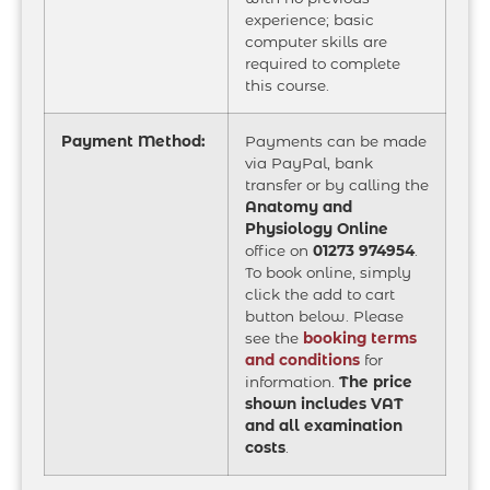
experience; basic
computer skills are
required to complete
this course.
Payment Method:
Payments can be made
via PayPal, bank
transfer or by calling the
Anatomy and
Physiology Online
office on
01273 974954
.
To book online, simply
click the add to cart
button below. Please
see the
booking terms
and conditions
for
information.
The price
shown includes VAT
and all examination
costs
.