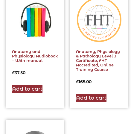
Anatomy and
Anatomy, Physiology
Physiology Audiobook
& Pathology Level 3
– With manual
Certificate, FHT
Accredited, Online
Training Course
£
37.50
£
165.00
Add to cart
Add to cart