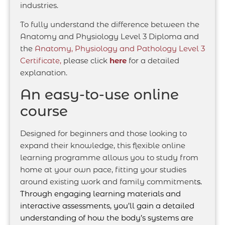
industries.
To fully understand the difference between the
Anatomy and Physiology Level 3 Diploma and
the
Anatomy, Physiology and Pathology Level 3
Certificate,
please click
here
for a detailed
explanation.
An easy-to-use online
course
Designed for beginners and those looking to
expand their knowledge, this flexible online
learning programme allows you to study from
home at your own pace, fitting your studies
around existing work and family commitment
s.
Through engaging learning materials and
interactive assessments, you’ll gain a detailed
understanding of how the body’s systems are