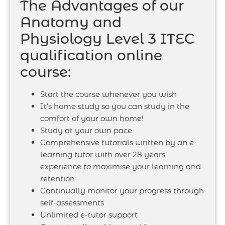
The Advantages of our
Anatomy and
Physiology Level 3 ITEC
qualification online
course:
Start the course whenever you wish
It’s home study so you can study in the
comfort of your own home!
Study at your own pace
Comprehensive tutorials written by an e-
learning tutor with over 28 years’
experience to maximise your learning and
retention
Continually monitor your progress through
self-assessments
Unlimited e-tutor support