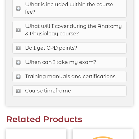
What is included within the course
fee?
What will I cover during the Anatomy
& Physiology course?
Do I get CPD points?
When can I take my exam?
Training manuals and certifications
Course timeframe
Related Products