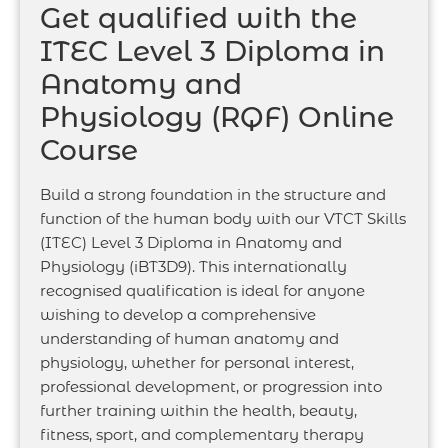
Get qualified with the
ITEC Level 3 Diploma in
Anatomy and
Physiology (RQF) Online
Course
Build a strong foundation in the structure and
function of the human body with our VTCT Skills
(ITEC) Level 3 Diploma in Anatomy and
Physiology (iBT3D9). This internationally
recognised qualification is ideal for anyone
wishing to develop a comprehensive
understanding of human anatomy and
physiology, whether for personal interest,
professional development, or progression into
further training within the health, beauty,
fitness, sport, and complementary therapy