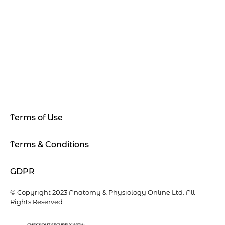
Terms of Use
Terms & Conditions
GDPR
© Copyright 2023 Anatomy & Physiology Online Ltd. All
Rights Reserved.