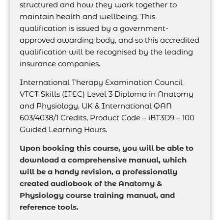
structured and how they work together to
maintain health and wellbeing. This
qualification is issued by a government-
approved awarding body, and so this accredited
qualification will be recognised by the leading
insurance companies.
International Therapy Examination Council
VTCT Skills (ITEC) Level 3 Diploma in Anatomy
and Physiology, UK & International QAN
603/4038/1 Credits, Product Code – iBT3D9 – 100
Guided Learning Hours.
Upon booking this course, you will be able to
download a comprehensive manual, which
will be a handy revision, a professionally
created audiobook of the Anatomy &
Physiology course training manual, and
reference tools.