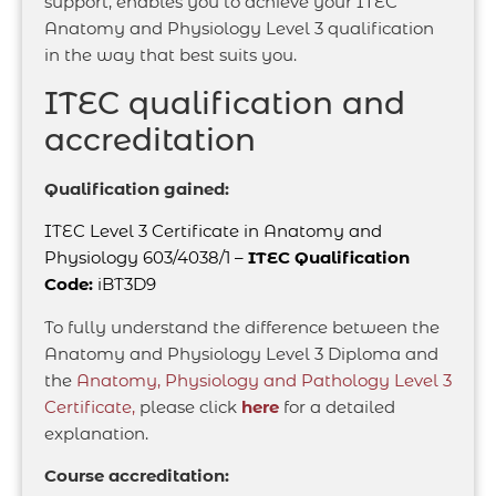
support, enables you to achieve your ITEC
Anatomy and Physiology Level 3 qualification
in the way that best suits you.
ITEC qualification and
accreditation
Qualification gained:
ITEC Level 3 Certificate in Anatomy and
Physiology 603/4038/1 –
ITEC Qualification
Code:
iBT3D9
To fully understand the difference between the
Anatomy and Physiology Level 3 Diploma and
the
Anatomy, Physiology and Pathology Level 3
Certificate,
please click
here
for a detailed
explanation.
Course accreditation: