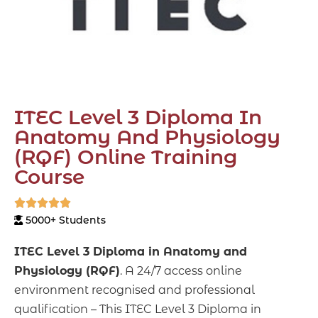
ITEC Level 3 Diploma In
Anatomy And Physiology
(RQF) Online Training
Course





5000+ Students
ITEC Level 3 Diploma in Anatomy and
Physiology (RQF)
. A 24/7 access online
environment recognised and professional
qualification – This ITEC Level 3 Diploma in