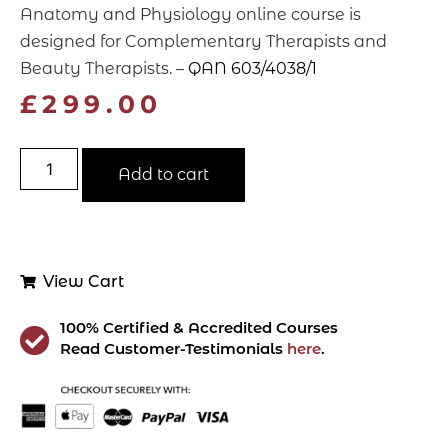
Anatomy and Physiology online course is
designed for Complementary Therapists and
Beauty Therapists. –
QAN 603/4038/1
£
299.00
Add to cart
View Cart
100% Certified & Accredited Courses
Read Customer-Testimonials
here
.