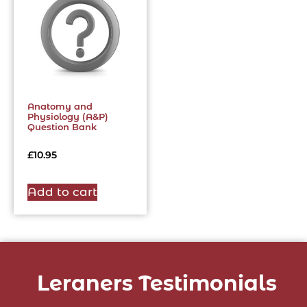
Anatomy and
Physiology (A&P)
Question Bank
£
10.95
Add to cart
Leraners Testimonials