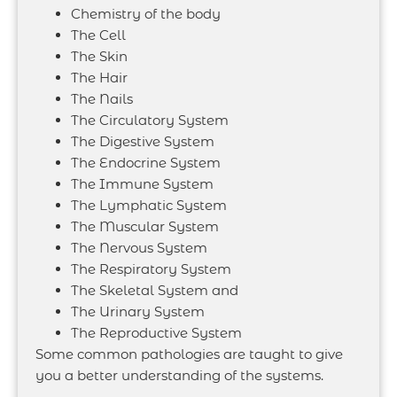
Chemistry of the body
The Cell
The Skin
The Hair
The Nails
The Circulatory System
The Digestive System
The Endocrine System
The Immune System
The Lymphatic System
The Muscular System
The Nervous System
The Respiratory System
The Skeletal System and
The Urinary System
The Reproductive System
Some common pathologies are taught to give
you a better understanding of the systems.