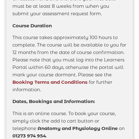
must be at least 8 weeks from when you
submit your assessment request form.
Course Duration
This course takes approximately 100 hours to
complete. The course will be available to you for
12 months from the date of course confirmation.
Please note that you must log into the Learners
Portal within 60 days, otherwise the portal will
mark your course dormant. Please see the
Booking Terms and Conditions
for further
information.
Dates, Bookings and Information:
This is an online course. To book your course,
simply click the add to cart button or
telephone
Anatomy and Physiology Online
on
01273 974 954
.