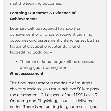
met the learning outcomes.
Learning Outcomes & Evidence of
Achievement:
Learners will be required to show the
achievement of a range of relevant learning
outcomes and assessment criteria, as set by the
National Occupational Standard and
Accrediting Body by: –
Theoretical knowledge will be assessed
during your training time.
Final assessment
The final assessment is made up of multiple-
choice questions. You must achieve 50% to pass
the assessment. All aspects of our ITEC Level 3
Anatomy and Physiology course is delivered
online. There is no waiting for your result – you