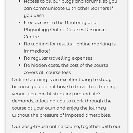
Access to all our blogs and forums, so you
can communicate with other learners if
you wish
Free access to the Anatomy and
Physiology Online Courses Resource
Centre
No waiting for results – online marking is
immediate!
No regular travelling expenses
No hidden costs, the cost of the course
covers all course fees
Online learning is an excellent way to study
because you do not have to travel to a training
venue, you can fit studying around life’s
demands, allowing you to work through the
course at your own and enjoy the journey
without the pressure of imposed timetables.
Our easy-to-use online course, together with our