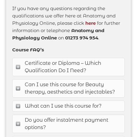
If you have any questions regarding the
qualifications we offer here at Anatomy and
Physiology Online, please click
here
for further
information or telephone
Anatomy and
Physiology Online
on
01273 974 954
.
Course FAQ’s
Certificate or Diploma – Which
Qualification Do I Need?
Can I use this course for Beauty
therapy, aesthetics and injectables?
What can I use this course for?
Do you offer instalment payment
options?