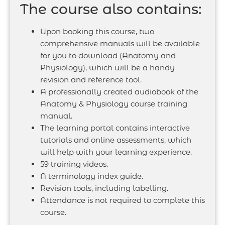
The course also contains:
Upon booking this course, two
comprehensive manuals will be available
for you to download (Anatomy and
Physiology), which will be a handy
revision and reference tool.
A professionally created audiobook of the
Anatomy & Physiology course training
manual.
The learning portal contains interactive
tutorials and online assessments, which
will help with your learning experience.
59 training videos.
A terminology index guide.
Revision tools, including labelling.
Attendance is not required to complete this
course.