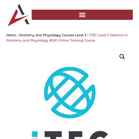
Home
/
Anatomy and Physiology Courses Level 3
/ ITEC Level 3 Diploma in
Anatomy and Physiology (RQF) Online Training Course