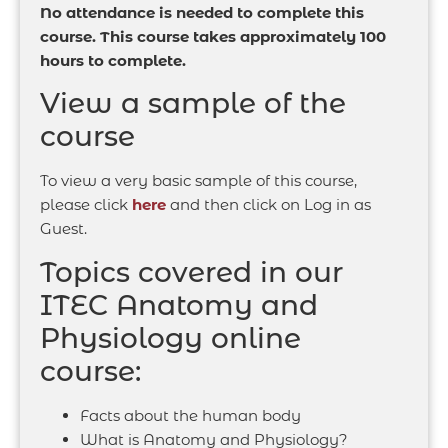
No attendance is needed to complete this
course. This course takes approximately 100
hours to complete.
View a sample of the
course
To view a very basic sample of this course,
please click
here
and then click on Log in as
Guest.
Topics covered in our
ITEC Anatomy and
Physiology online
course:
Facts about the human body
What is Anatomy and Physiology?