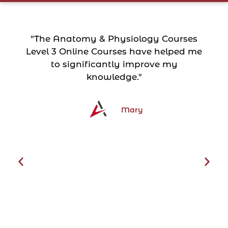
"The Anatomy & Physiology Courses
Level 3 Online Courses have helped me
to significantly improve my
knowledge."
Mary