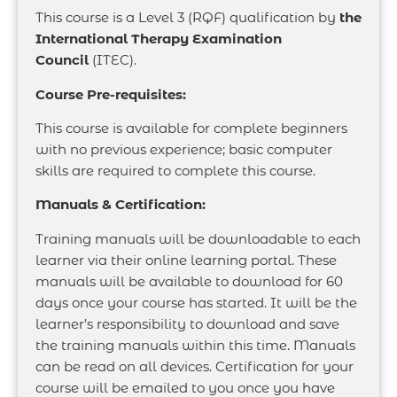
This course is a Level 3 (RQF) qualification by
the
International Therapy Examination
Council
(ITEC).
Course Pre-requisites:
This course is available for complete beginners
with no previous experience; basic computer
skills are required to complete this course.
Manuals & Certification:
Training manuals will be downloadable to each
learner via their online learning portal. These
manuals will be available to download for 60
days once your course has started. It will be the
learner’s responsibility to download and save
the training manuals within this time. Manuals
can be read on all devices. Certification for your
course will be emailed to you once you have