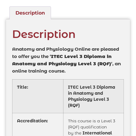
Description
Description
Anatomy and Physiology Online are pleased
to offer you the ‘
ITEC Level 3 Diploma in
Anatomy and Physiology Level 3 (RQF)
‘, an
online training course.
Title:
ITEC Level 3 Diploma
in Anatomy and
Physiology Level 3
(RQF)
Accreditation:
This course is a Level 3
(RQF) qualification
by the
International