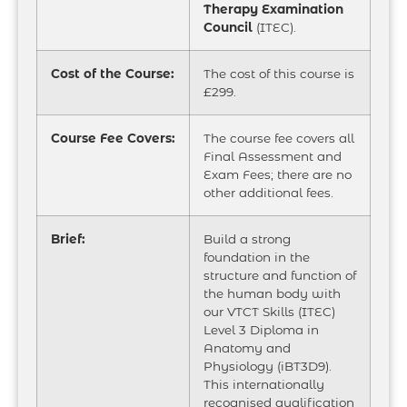
Therapy Examination
Council
(ITEC).
Cost of the Course:
The cost of this course is
£299.
Course Fee Covers:
The course fee covers all
Final Assessment and
Exam Fees; there are no
other additional fees.
Brief:
Build a strong
foundation in the
structure and function of
the human body with
our VTCT Skills (ITEC)
Level 3 Diploma in
Anatomy and
Physiology (iBT3D9).
This internationally
recognised qualification