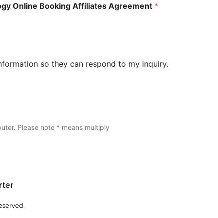
logy Online Booking Affiliates Agreement
*
nformation so they can respond to my inquiry.
uter. Please note * means multiply
rter
eserved.