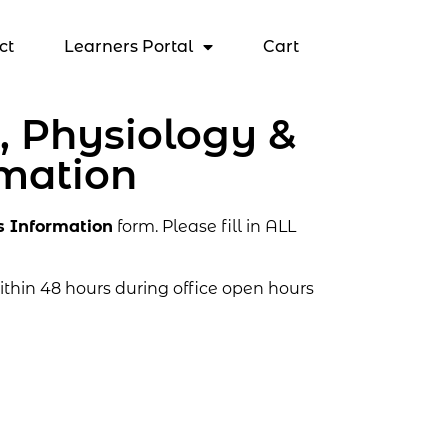
ct
Learners Portal
Cart
 Physiology &
rmation
s Information
form. Please fill in ALL
thin 48 hours during office open hours