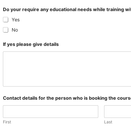
Do your require any educational needs while training 
Yes
No
If yes please give details
Contact details for the person who is booking the cour
First
Last