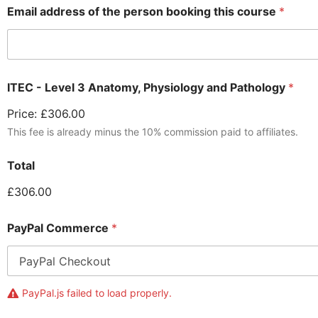
Email address of the person booking this course
*
ITEC - Level 3 Anatomy, Physiology and Pathology
*
Price:
£306.00
This fee is already minus the 10% commission paid to affiliates.
Total
£306.00
PayPal Commerce
*
PayPal.js failed to load properly.