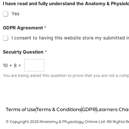
I have read and fully understand the Anatomy & Physio
Yes
GDPR Agreement
*
I consent to having this website store my submitted i
Secuirty Question
*
10
+
8
=
You are being asked this question to prove that you are not a comp
Terms of Use
Terms & Conditions
GDPR
Learners Cha
© Copyright 2023 Anatomy & Physiology Online Ltd. All Rights R