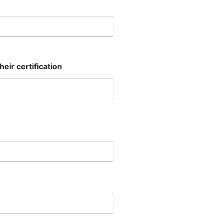
eir certification