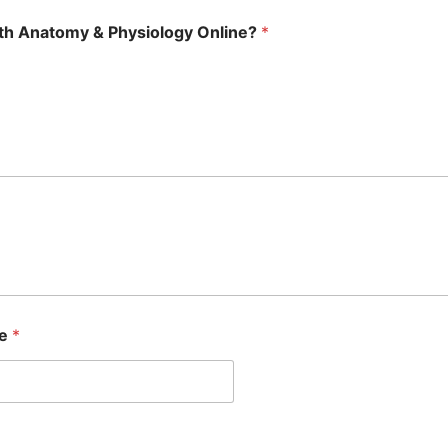
with Anatomy & Physiology Online?
*
se
*