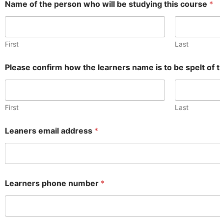
Name of the person who will be studying this course
*
First
Last
Please confirm how the learners name is to be spelt of th
First
Last
Leaners email address
*
Learners phone number
*