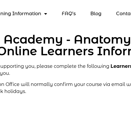
ining Information
FAQ’s
Blog
Conta
s Academy - Anatomy,
Online Learners Info
 supporting you, please complete the following
Learner
 you.
Office will normally confirm your course via email wi
k holidays.