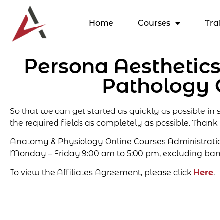
Home
Courses
Tra
Persona Aesthetic
Pathology 
So that we can get started as quickly as possible in
the required fields as completely as possible. Thank
Anatomy & Physiology Online Courses Administration 
Monday – Friday 9:00 am to 5:00 pm, excluding ban
To view the Affiliates Agreement, please click
Here
.