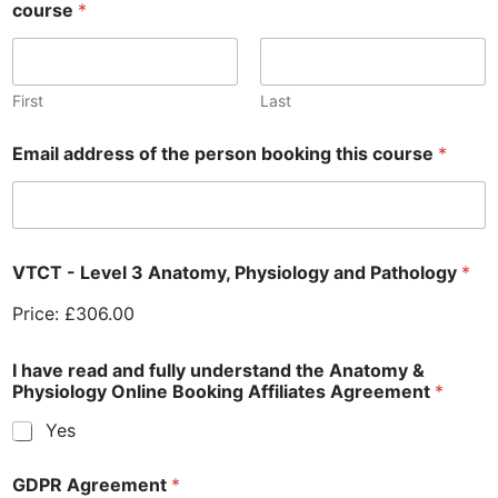
course
*
First
Last
Email address of the person booking this course
*
VTCT - Level 3 Anatomy, Physiology and Pathology
*
Price:
£306.00
I have read and fully understand the Anatomy &
Physiology Online Booking Affiliates Agreement
*
Yes
GDPR Agreement
*