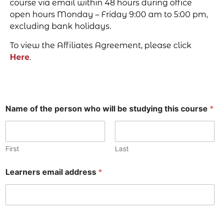
course via email within 48 hours during office
open hours Monday – Friday 9:00 am to 5:00 pm,
excluding bank holidays.
To view the Affiliates Agreement, please click
Here
.
Name of the person who will be studying this course
*
First
Last
Learners email address
*