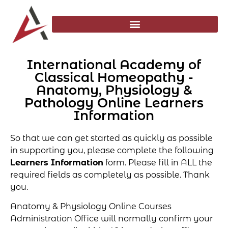
International Academy of
Classical Homeopathy -
Anatomy, Physiology &
Pathology Online Learners
Information
So that we can get started as quickly as possible
in supporting you, please complete the following
Learners Information
form. Please fill in ALL the
required fields as completely as possible. Thank
you.
Anatomy & Physiology Online Courses
Administration Office will normally confirm your