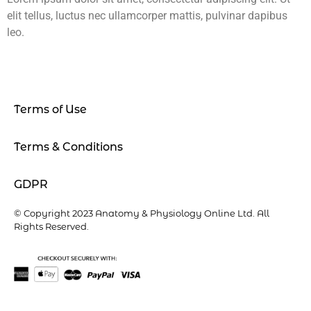
elit tellus, luctus nec ullamcorper mattis, pulvinar dapibus
leo.
Terms of Use
Terms & Conditions
GDPR
© Copyright 2023 Anatomy & Physiology Online Ltd. All
Rights Reserved.