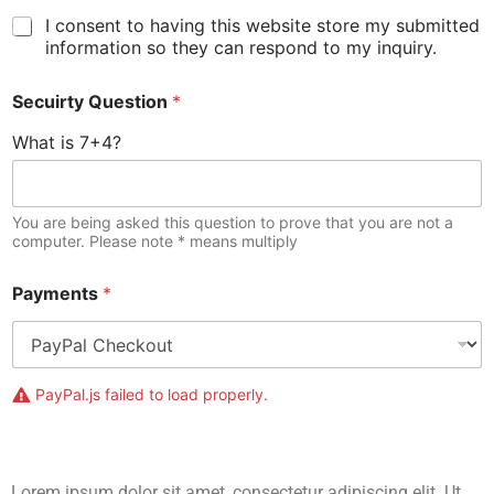
I consent to having this website store my submitted
information so they can respond to my inquiry.
Secuirty Question
*
What is 7+4?
You are being asked this question to prove that you are not a
computer. Please note * means multiply
Payments
*
PayPal.js failed to load properly.
Lorem ipsum dolor sit amet, consectetur adipiscing elit. Ut