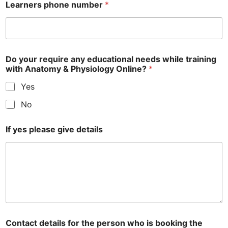
Learners phone number
*
Do your require any educational needs while training
with Anatomy & Physiology Online?
*
Yes
No
If yes please give details
Contact details for the person who is booking the