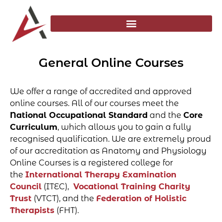
General Online Courses
We offer a range of accredited and approved
online courses. All of our courses meet the
National Occupational Standard
and the
Core
Curriculum
, which allows you to gain a fully
recognised qualification. We are extremely proud
of our accreditation as Anatomy and Physiology
Online Courses is a registered college for
the
International Therapy Examination
Council
(ITEC),
Vocational Training Charity
Trust
(VTCT), and the
Federation of Holistic
Therapists
(FHT).