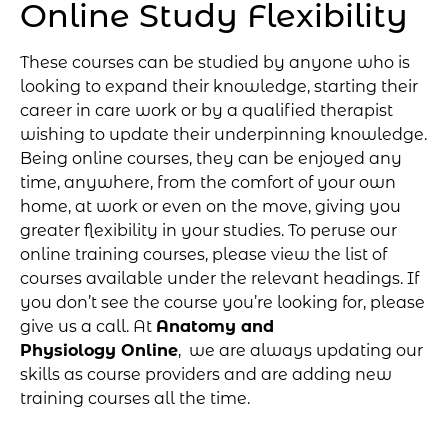
Online Study Flexibility
These courses can be studied by anyone who is
looking to expand their knowledge, starting their
career in care work or by a qualified therapist
wishing to update their underpinning knowledge.
Being online courses, they can be enjoyed any
time, anywhere, from the comfort of your own
home, at work or even on the move, giving you
greater flexibility in your studies. To peruse our
online training courses, please view the list of
courses available under the relevant headings. If
you don’t see the course you’re looking for, please
give us a call. At
Anatomy and
Physiology Online
, we are always updating our
skills as course providers and are adding new
training courses all the time.