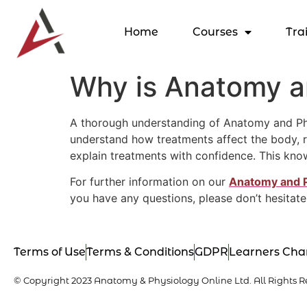
Home
Courses
Tra
Why is Anatomy an
A thorough understanding of Anatomy and Physi
understand how treatments affect the body, re
explain treatments with confidence. This kno
For further information on our
Anatomy and 
you have any questions, please don’t hesitate
Terms of Use
Terms & Conditions
GDPR
Learners Cha
© Copyright 2023 Anatomy & Physiology Online Ltd. All Rights R