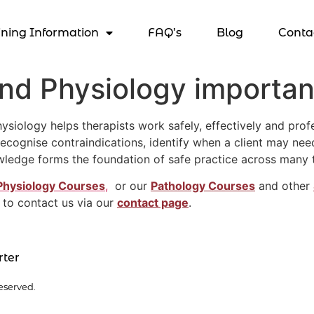
ining Information
FAQ’s
Blog
Conta
d Physiology important
ology helps therapists work safely, effectively and profess
cognise contraindications, identify when a client may need
wledge forms the foundation of safe practice across many 
Physiology Courses
,
or our
Pathology Courses
and other
 to contact us via our
contact page
.
rter
eserved.