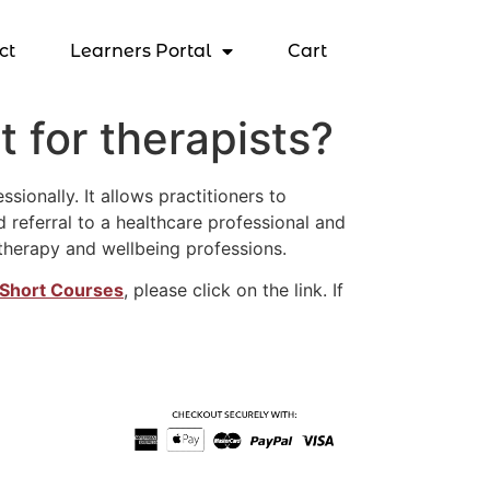
ct
Learners Portal
Cart
 for therapists?
ionally. It allows practitioners to
 referral to a healthcare professional and
therapy and wellbeing professions.
Short Courses
, please click on the link. If