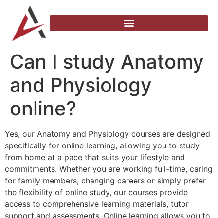
Can I study Anatomy
and Physiology
online?
Yes, our Anatomy and Physiology courses are designed
specifically for online learning, allowing you to study
from home at a pace that suits your lifestyle and
commitments. Whether you are working full-time, caring
for family members, changing careers or simply prefer
the flexibility of online study, our courses provide
access to comprehensive learning materials, tutor
support and assessments. Online learning allows you to