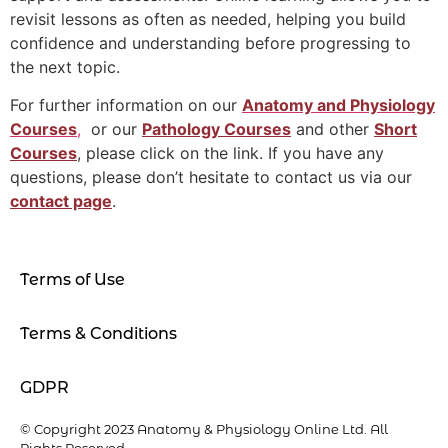
revisit lessons as often as needed, helping you build
confidence and understanding before progressing to
the next topic.
For further information on our
Anatomy and Physiology
Courses
,
or our
Pathology Courses
and other
Short
Courses
, please click on the link. If you have any
questions, please don’t hesitate to contact us via our
contact page
.
Terms of Use
Terms & Conditions
GDPR
© Copyright 2023 Anatomy & Physiology Online Ltd. All
Rights Reserved.