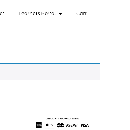
ct
Learners Portal
Cart