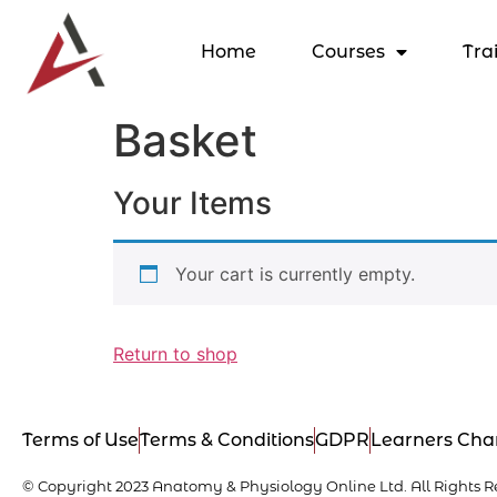
Home
Courses
Tra
Basket
Your Items
Your cart is currently empty.
Return to shop
Terms of Use
Terms & Conditions
GDPR
Learners Cha
© Copyright 2023 Anatomy & Physiology Online Ltd. All Rights R