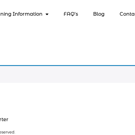
ining Information
FAQ’s
Blog
Conta
rter
eserved.