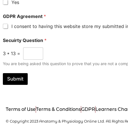
Yes
GDPR Agreement
*
I consent to having this website store my submitted i
Secuirty Question
*
3
*
13
=
You are being asked this question to prove that you are not a comp
Submit
Terms of Use
Terms & Conditions
GDPR
Learners Cha
© Copyright 2023 Anatomy & Physiology Online Ltd. All Rights R