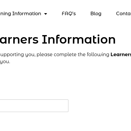
ining Information
FAQ’s
Blog
Conta
arners Information
 supporting you, please complete the following
Learner
 you.