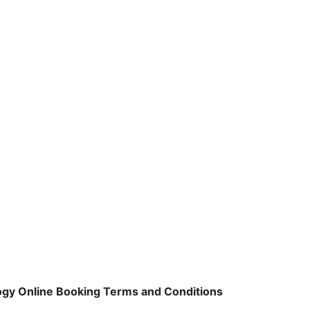
logy Online Booking Terms and Conditions