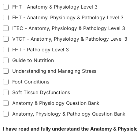
FHT - Anatomy & Physiology Level 3
FHT - Anatomy, Physiology & Pathology Level 3
ITEC - Anatomy, Physiology & Pathology Level 3
VTCT - Anatomy, Physiology & Pathology Level 3
FHT - Pathology Level 3
Guide to Nutrition
Understanding and Managing Stress
Foot Conditions
Soft Tissue Dysfunctions
Anatomy & Physiology Question Bank
Anatomy, Physiology & Pathology Question Bank
I have read and fully understand the Anatomy & Physio