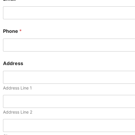
Phone
*
Address
Address Line 1
Address Line 2