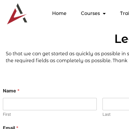
Home
Courses
Tra
Le
So that we can get started as quickly as possible in
the required fields as completely as possible. Thank
Name
*
First
Last
Email
*