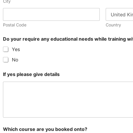
City
Postal Code
Country
Do your require any educational needs while training 
Yes
No
If yes please give details
Which course are you booked onto?