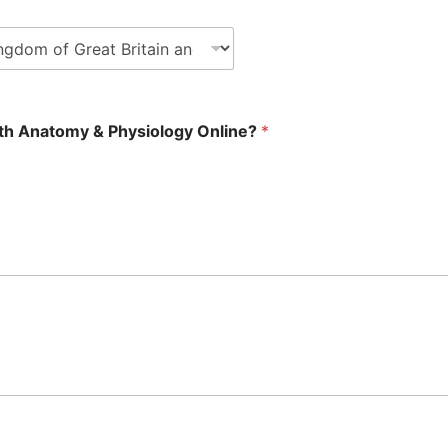
with Anatomy & Physiology Online?
*