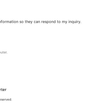
nformation so they can respond to my inquiry.
uter.
rter
eserved.