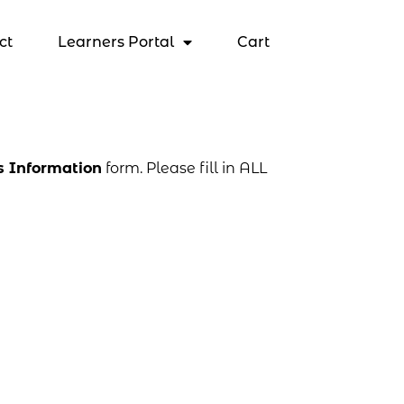
ct
Learners Portal
Cart
s Information
form. Please fill in ALL