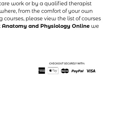
are work or by a qualified therapist
where, from the comfort of your own
g courses, please view the list of courses
t
Anatomy and Physiology Online
we