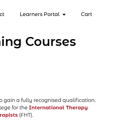
ct
Learners Portal
Cart
ing Courses
o gain a fully recognised qualification.
lege for the
International Therapy
rapists
(FHT).