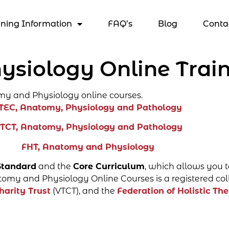
ining Information
FAQ’s
Blog
Conta
siology Online Train
my and Physiology online courses.
TEC, Anatomy, Physiology and Pathology
TCT, Anatomy, Physiology and Pathology
FHT, Anatomy and Physiology
Standard
and the
Core Curriculum
, which allows you t
omy and Physiology Online Courses is a registered col
harity Trust
(VTCT), and the
Federation of Holistic The