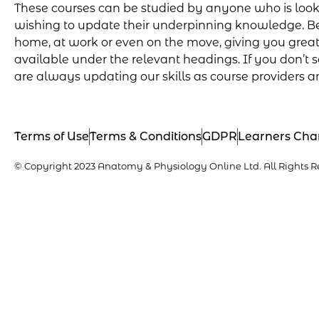
These courses can be studied by anyone who is lookin
wishing to update their underpinning knowledge. Be
home, at work or even on the move, giving you greater 
available under the relevant headings. If you don’t se
are always updating our skills as course providers a
Terms of Use
Terms & Conditions
GDPR
Learners Cha
© Copyright 2023 Anatomy & Physiology Online Ltd. All Rights R