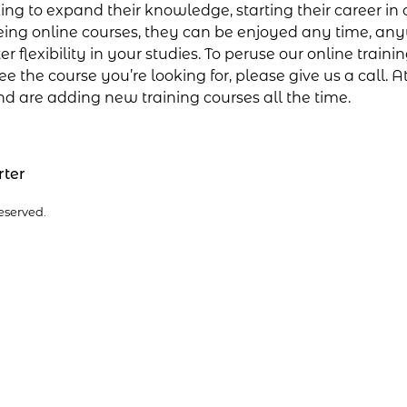
g to expand their knowledge, starting their career in c
ing online courses, they can be enjoyed any time, any
flexibility in your studies. To peruse our online trainin
e the course you’re looking for, please give us a call. A
nd are adding new training courses all the time.
rter
eserved.