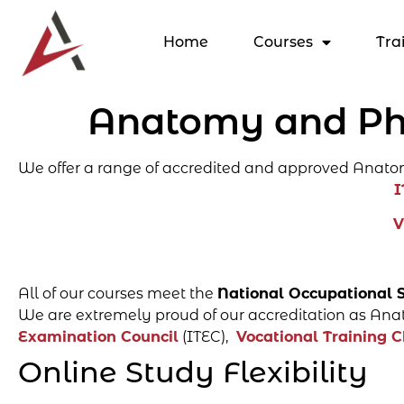
Home
Courses
Tra
Anatomy and Phy
We offer a range of accredited and approved Anato
I
V
All of our courses meet the
National Occupational 
We are extremely proud of our accreditation as Anat
Examination Council
(ITEC),
Vocational Training C
Online Study Flexibility